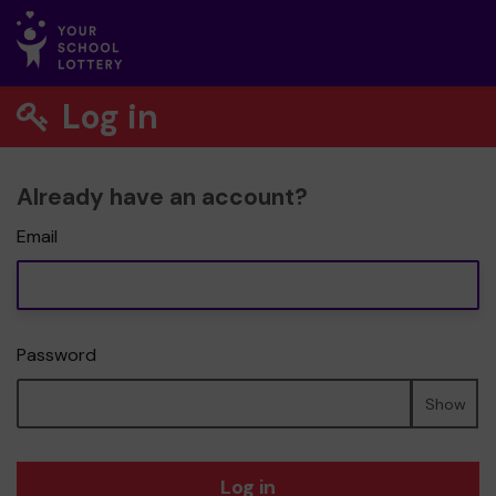
Log in
Already have an account?
Email
Password
Show
Log in