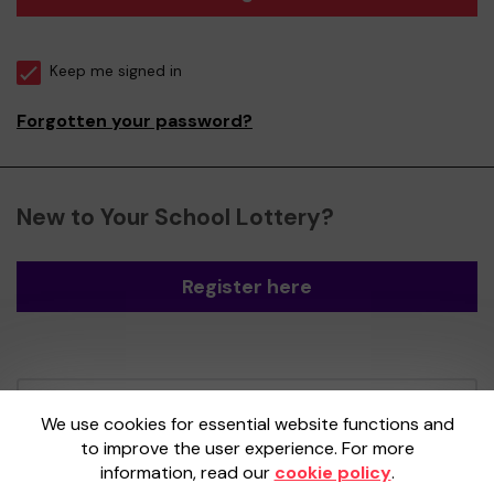
Keep me signed in
Forgotten your password?
New to Your School Lottery?
Register here
Your School Lottery is administered by
We use cookies for essential website functions and
Gatherwell, an External Lottery Manager
to improve the user experience. For more
licensed and regulated by the
Gambling
information, read our
cookie policy
.
Commission
under Account No
36893
.