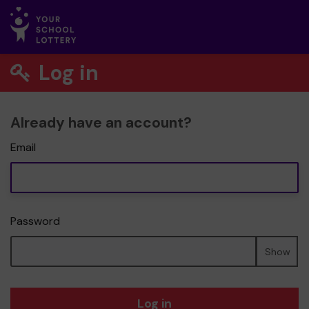
Log in
Already have an account?
Email
Password
Show
Log in