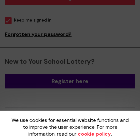
Keep me signed in
Forgotten your password?
New to Your School Lottery?
Register here
Your School Lottery is administered by
We use cookies for essential website functions and
Gatherwell, an External Lottery Manager
to improve the user experience. For more
licensed and regulated by the
Gambling
information, read our
cookie policy
.
Commission
under Account No
36893
.