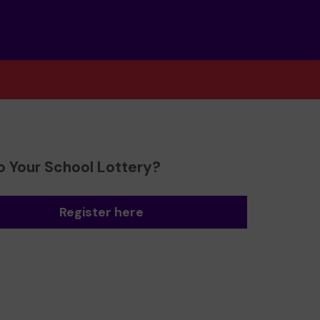
o Your School Lottery?
Register here