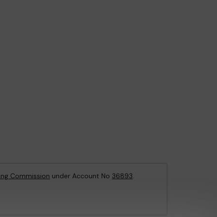
ing Commission
under Account No
36893
.