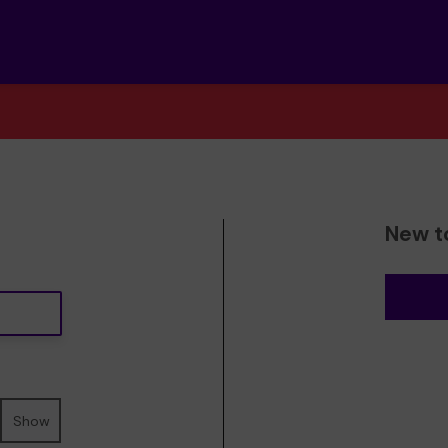
New t
Show