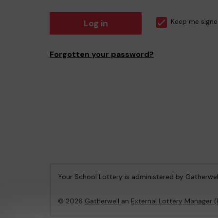
Log in
Keep me signe
Forgotten your password?
Your School Lottery is administered by Gatherwel
© 2026
Gatherwell
an
External Lottery Manager 