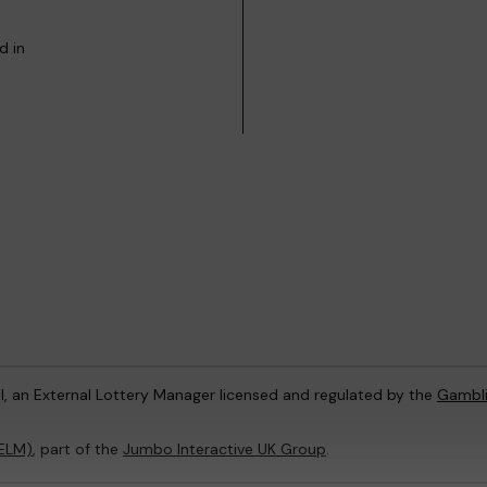
d in
l, an External Lottery Manager licensed and regulated by the
Gambl
(ELM)
, part of the
Jumbo Interactive UK Group
.