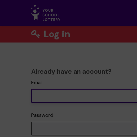
Log in
Already have an account?
Email
Password