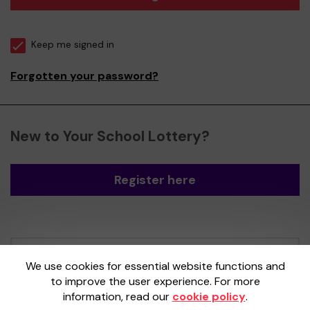
Keep me signed in
Forgotten your password?
New to Your School Lottery?
Register here
Your School Lottery is administered by
We use cookies for essential website functions and
Gatherwell, an External Lottery Manager
to improve the user experience. For more
licensed and regulated by the
Gambling
information, read our
cookie policy
.
Commission
under Account No
36893
.