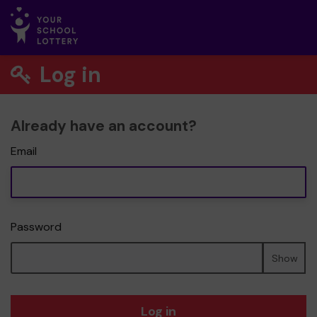
Log in
Already have an account?
Email
Password
Show
Log in