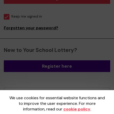
Keep me signed in
Forgotten your password?
New to Your School Lottery?
Register here
Your School Lottery is administered by
We use cookies for essential website functions and
Gatherwell, an External Lottery Manager
to improve the user experience. For more
licensed and regulated by the
Gambling
information, read our
cookie policy
.
Commission
under Account No
36893
.