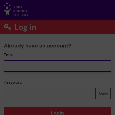
Log in
Already have an account?
Email
Password
Show
Log in