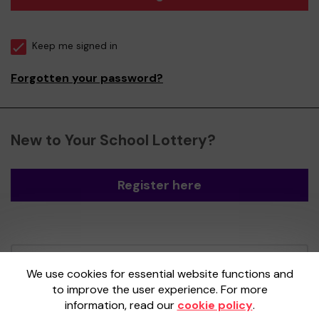
Keep me signed in
Forgotten your password?
New to Your School Lottery?
Register here
Your School Lottery is administered by
We use cookies for essential website functions and
Gatherwell, an External Lottery Manager
to improve the user experience. For more
licensed and regulated by the
Gambling
information, read our
cookie policy
.
Commission
under Account No
36893
.