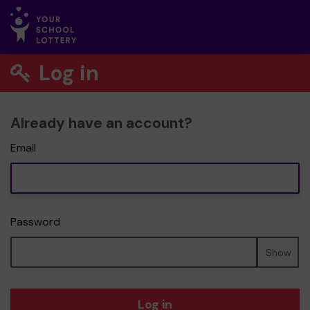
Log in
Already have an account?
Email
Password
Show
Log in