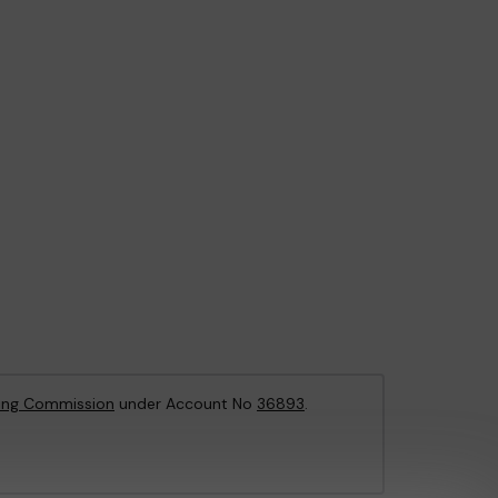
ing Commission
under Account No
36893
.