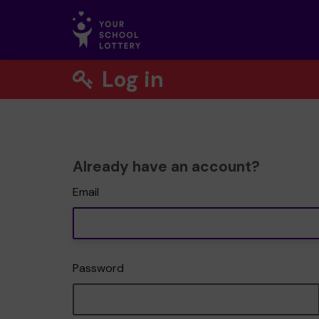
Log in
Already have an account?
Email
Password