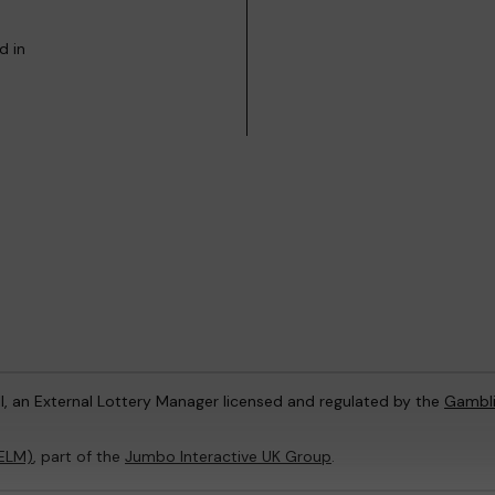
d in
l, an External Lottery Manager licensed and regulated by the
Gambl
(ELM)
, part of the
Jumbo Interactive UK Group
.