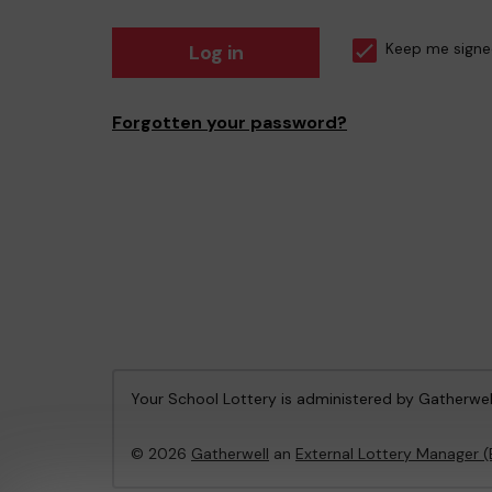
Log in
Keep me signe
Forgotten your password?
Your School Lottery is administered by Gatherwel
© 2026
Gatherwell
an
External Lottery Manager 