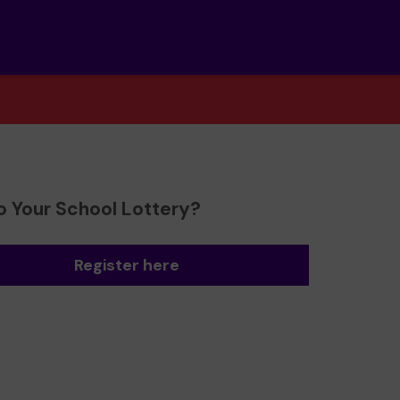
o Your School Lottery?
Register here