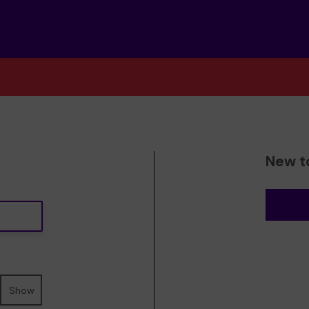
New t
Show