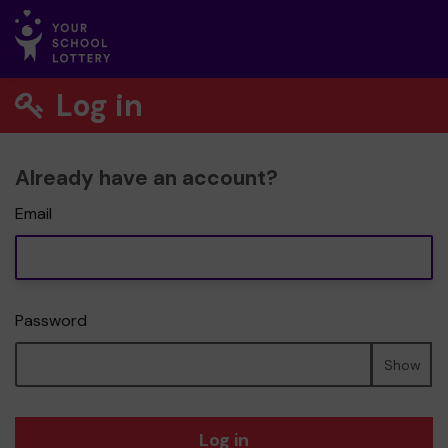
Log in
Already have an account?
Email
Password
Show
Log in