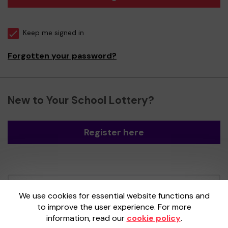
Keep me signed in
Forgotten your password?
New to Your School Lottery?
Register here
Your School Lottery is administered by
We use cookies for essential website functions and
Gatherwell, an External Lottery Manager
to improve the user experience. For more
licensed and regulated by the
Gambling
information, read our
cookie policy
.
Commission
under Account No
36893
.