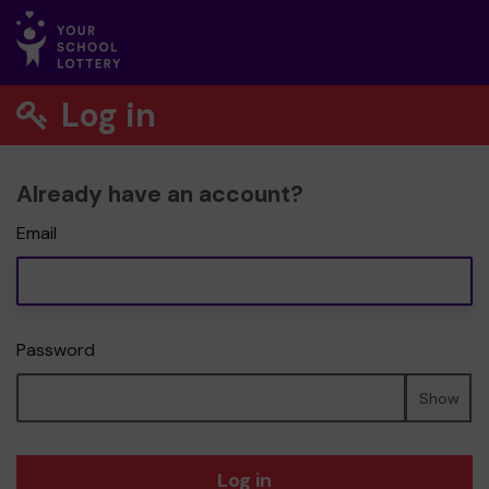
Log in
Already have an account?
Email
Password
Show
Log in