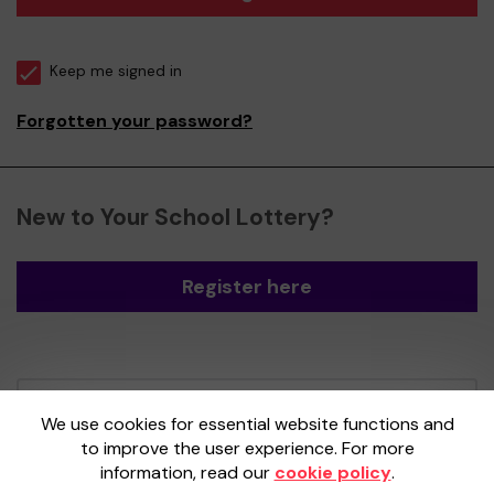
Keep me signed in
Forgotten your password?
New to Your School Lottery?
Register here
Your School Lottery is administered by
We use cookies for essential website functions and
Gatherwell, an External Lottery Manager
to improve the user experience. For more
licensed and regulated by the
Gambling
information, read our
cookie policy
.
Commission
under Account No
36893
.